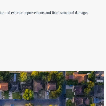
ior and exterior improvements and fixed structural damages