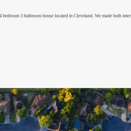
 a 4 bedroom 3 bathroom house located in Cleveland. We made both inter