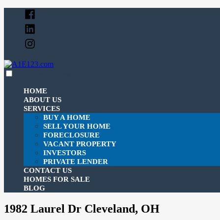
Skip
to
content
expanded
collapsed
A1E123.com
Just another SiteBuilder site
HOME
ABOUT US
SERVICES
BUY A HOME
SELL YOUR HOME
FORECLOSURE
VACANT PROPERTY
INVESTORS
PRIVATE LENDER
CONTACT US
HOMES FOR SALE
BLOG
1982 Laurel Dr Cleveland, OH