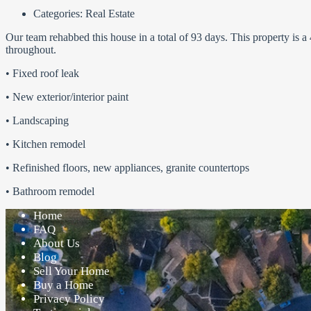
Categories:
Real Estate
Our team rehabbed this house in a total of 93 days. This property is
throughout.
• Fixed roof leak
• New exterior/interior paint
• Landscaping
• Kitchen remodel
• Refinished floors, new appliances, granite countertops
• Bathroom remodel
Home
FAQ
About Us
Blog
Sell Your Home
Buy a Home
Privacy Policy